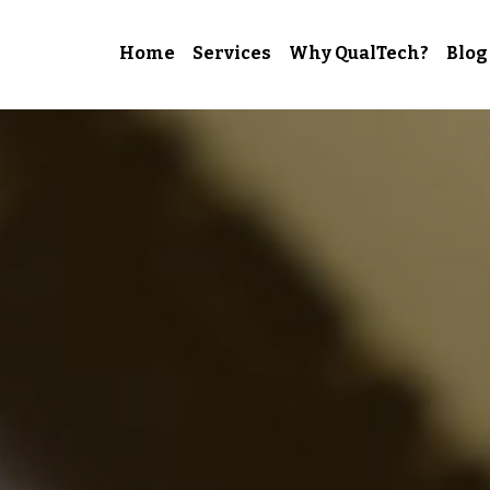
Home
Services
Why QualTech?
Blog