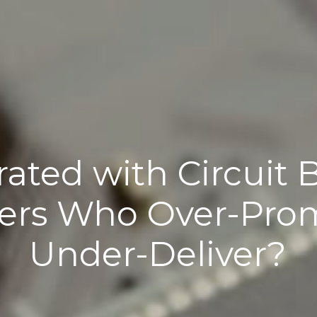
rated with Circuit 
ers Who Over-Prom
Under-Deliver?