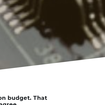
on budget. That 
 agree.