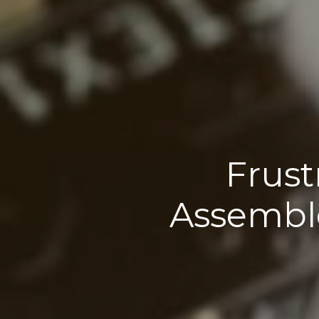
Frust
Assembl