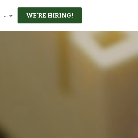
WE'RE HIRING!
…