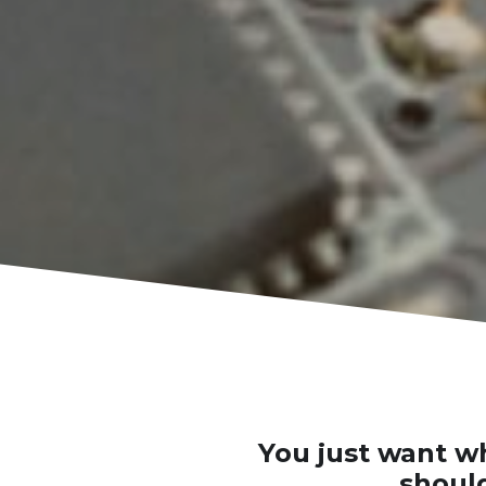
You just want wh
should