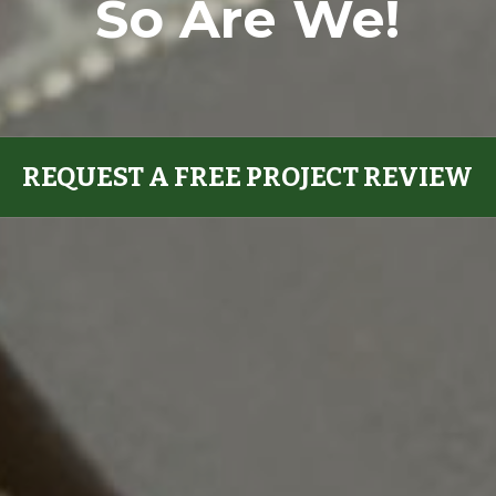
So Are We!
REQUEST A FREE PROJECT REVIEW