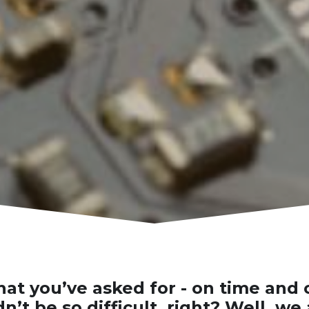
at you’ve asked for - on time and 
n’t be so difficult, right? Well, we