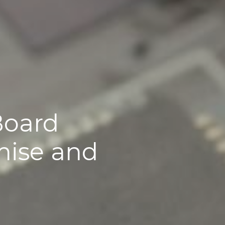
Board 
ise and 