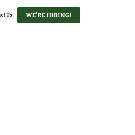
WE'RE HIRING!
ct Us