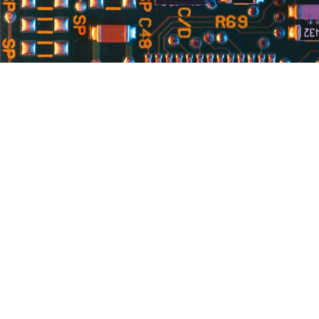
Services
R
Board Builds
Ci
Box Builds
Engineering Services
3D Printing
Prototyping & NPI
Testing