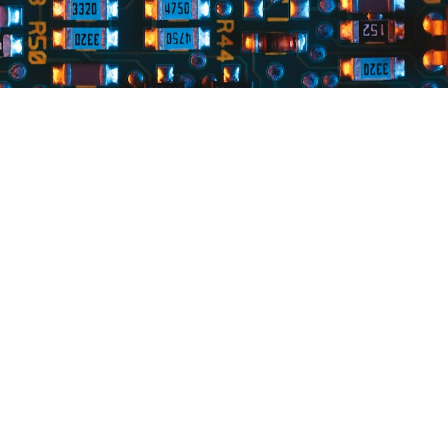
esources
Contact Us
rcuit Board Blog
(440) 946-8081
sales@qualtechinc.com