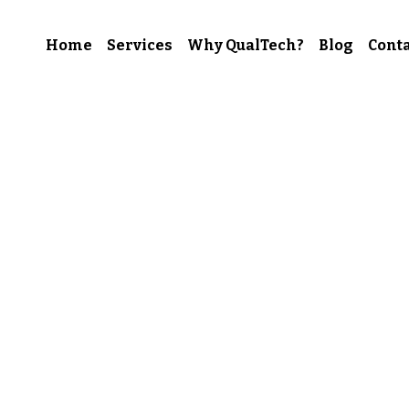
Home
Services
Why QualTech?
Blog
Conta