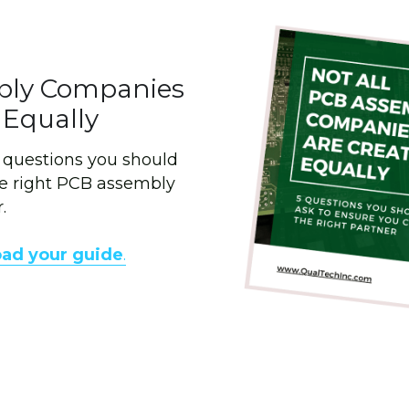
bly Companies 
 Equally
5 questions you should 
e right PCB assembly 
.
oad your guide
.