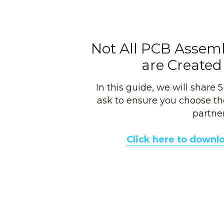
Not All PCB Assem
are Created
In this guide, we will share 
ask to ensure you choose th
partner
Click here to downl